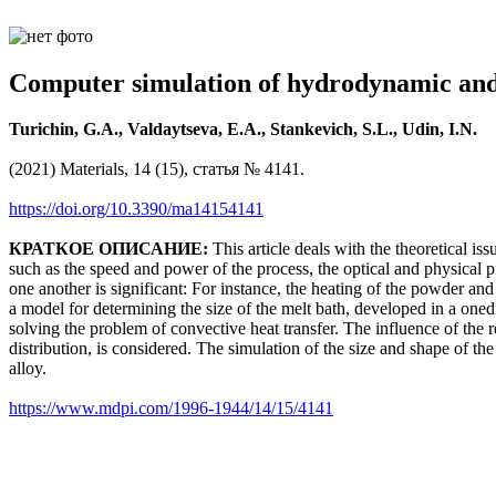
Computer simulation of hydrodynamic and
Turichin, G.A., Valdaytseva, E.A., Stankevich, S.L., Udin, I.N.
(2021) Materials, 14 (15), статья № 4141.
https://doi.org/10.3390/ma14154141
КРАТКОЕ ОПИСАНИЕ:
This article deals with the theoretical is
such as the speed and power of the process, the optical and physical p
one another is significant: For instance, the heating of the powder and
a model for determining the size of the melt bath, developed in a one
solving the problem of convective heat transfer. The influence of the r
distribution, is considered. The simulation of the size and shape of the
alloy.
https://www.mdpi.com/1996-1944/14/15/4141