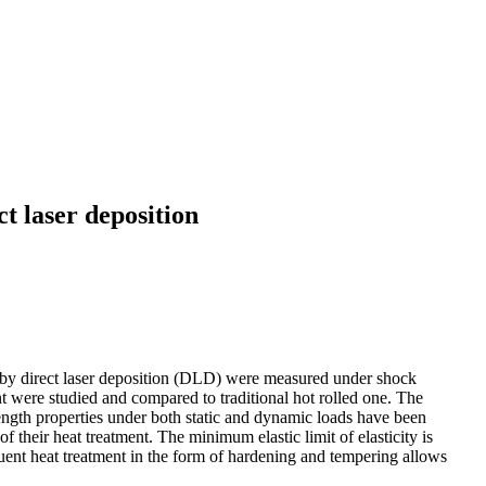
t laser deposition
ed by direct laser deposition (DLD) were measured under shock
t were studied and compared to traditional hot rolled one. The
rength properties under both static and dynamic loads have been
f their heat treatment. The minimum elastic limit of elasticity is
quent heat treatment in the form of hardening and tempering allows