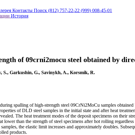
алерея
Контакты
Поиск
(812) 757-22-22
(999) 008-45-01
кации
История
ength of 09crni2mocu steel obtained by direc
, S., Garkushin, G., Savinykh, A., Korsmik, R.
sses during spalling of high-strength steel 09CrNi2MoCu samples obtain
erties of DLD steel samples in the initial state and after heat treatmen
 revealed. The heat treatment modes of the deposit specimens on their st
lower than the strength of steel specimens after hot rolling regardless o
t samples, the elastic limit increases and approximately doubles. Subse
olled products.