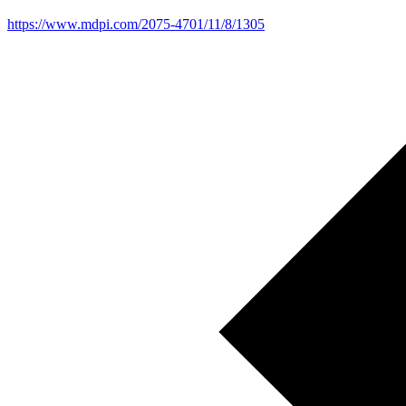
https://www.mdpi.com/2075-4701/11/8/1305