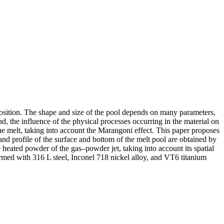
deposition. The shape and size of the pool depends on many parameters,
d, the influence of the physical processes occurring in the material on
 the melt, taking into account the Marangoni effect. This paper proposes
nd profile of the surface and bottom of the melt pool are obtained by
e heated powder of the gas–powder jet, taking into account its spatial
erformed with 316 L steel, Inconel 718 nickel alloy, and VT6 titanium