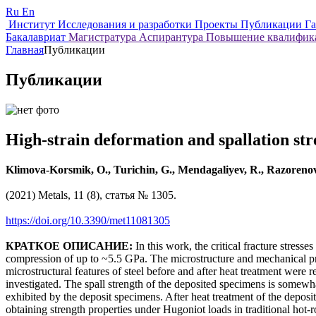
Ru
En
Институт
Исследования и разработки
Проекты
Публикации
Г
Бакалавриат
Магистратура
Аспирантура
Повышение квалифи
Главная
Публикации
Публикации
High-strain deformation and spallation str
Klimova-Korsmik, O., Turichin, G., Mendagaliyev, R., Razorenov
(2021) Metals, 11 (8), статья № 1305.
https://doi.org/10.3390/met11081305
КРАТКОЕ ОПИСАНИЕ:
In this work, the critical fracture stre
compression of up to ~5.5 GPa. The microstructure and mechanical prop
microstructural features of steel before and after heat treatment were
investigated. The spall strength of the deposited specimens is somewhat 
exhibited by the deposit specimens. After heat treatment of the deposi
obtaining strength properties under Hugoniot loads in traditional hot-r