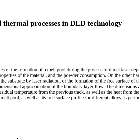
 thermal processes in DLD technology
sues of the formation of a melt pool during the process of direct laser 
roperties of the material, and the powder consumption. On the other han
 the substrate by laser radiation, or the formation of the free surface of
dimensional approximation of the boundary layer flow. The dimensions a
esidual temperature from the previous track, as well as the heat from th
 melt pool, as well as its free surface profile for different alloys, is p