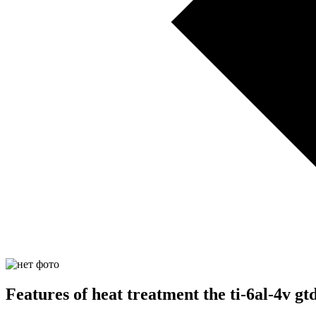
Features of heat treatment the ti-6al-4v g