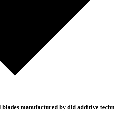
td blades manufactured by dld additive tech