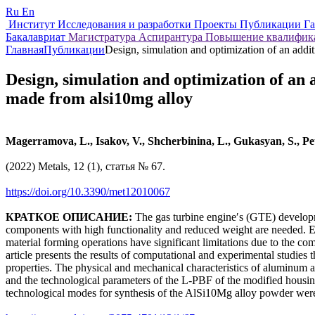
Ru
En
Институт
Исследования и разработки
Проекты
Публикации
Г
Бакалавриат
Магистратура
Аспирантура
Повышение квалифи
Главная
Публикации
Design, simulation and optimization of an add
Design, simulation and optimization of an
made from alsi10mg alloy
Magerramova, L., Isakov, V., Shcherbinina, L., Gukasyan, S., Pe
(2022) Metals, 12 (1), статья № 67.
https://doi.org/10.3390/met12010067
КРАТКОЕ ОПИСАНИЕ:
The gas turbine engineʹs (GTE) developmen
components with high functionality and reduced weight are needed. Esp
material forming operations have significant limitations due to the co
article presents the results of computational and experimental studies 
properties. The physical and mechanical characteristics of aluminum a
and the technological parameters of the L‐PBF of the modified housin
technological modes for synthesis of the AlSi10Mg alloy powder were