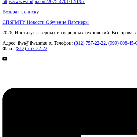
https://www.mdpi.com/2075-4701/12/1/67
Возврат к списку
СПбГМТУ
Новости
Обучение
Партнеры
2026, Институт лазерных и сварочных технологий. Все права 
Адрес:
ilwt@ilwt.smtu.ru
Телефон:
(812) 757-22-22
,
(999) 008-45-
Факс:
(812) 757-22-22