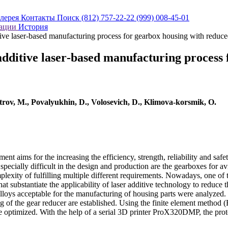
алерея
Контакты
Поиск
(812) 757-22-22
(999) 008-45-01
кации
История
itive laser‐based manufacturing process for gearbox housing with redu
 additive laser‐based manufacturing process
trov, M., Povalyukhin, D., Volosevich, D., Klimova‐korsmik, O.
t aims for the increasing the efficiency, strength, reliability and saf
ecially difficult in the design and production are the gearboxes for av
mplexity of fulfilling multiple different requirements. Nowadays, one of
that substantiate the applicability of laser additive technology to reduc
lloys acceptable for the manufacturing of housing parts were analyzed. 
g of the gear reducer are established. Using the finite element metho
 optimized. With the help of a serial 3D printer ProX320DMP, the pro