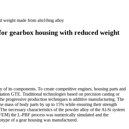
ced weight made from alsi10mg alloy
 for gearbox housing with reduced weight
ety of its components. To create competitive engines, housing parts and
iation GTE. Traditional technologies based on precision casting or
 the progressive production techniques is additive manufacturing. The
e the mass of body parts by up to 15% while ensuring their strength
The necessary characteristics of the powder alloy of the Al‐Si system
d (FEM) the L‐PBF process was numerically simulated and the
totype of a gear housing was manufactured.