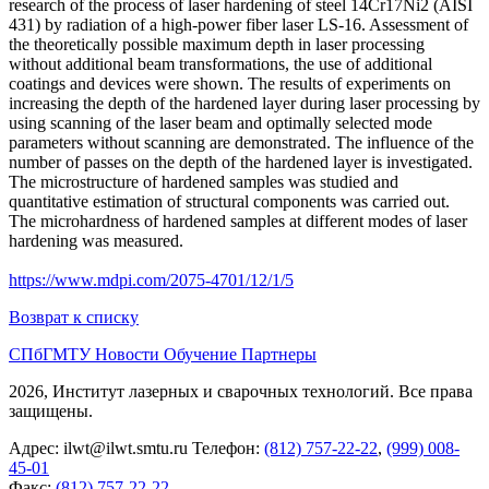
research of the process of laser hardening of steel 14Cr17Ni2 (AISI
431) by radiation of a high‐power fiber laser LS‐16. Assessment of
the theoretically possible maximum depth in laser processing
without additional beam transformations, the use of additional
coatings and devices were shown. The results of experiments on
increasing the depth of the hardened layer during laser processing by
using scanning of the laser beam and optimally selected mode
parameters without scanning are demonstrated. The influence of the
number of passes on the depth of the hardened layer is investigated.
The microstructure of hardened samples was studied and
quantitative estimation of structural components was carried out.
The microhardness of hardened samples at different modes of laser
hardening was measured.
https://www.mdpi.com/2075-4701/12/1/5
Возврат к списку
СПбГМТУ
Новости
Обучение
Партнеры
2026, Институт лазерных и сварочных технологий. Все права
защищены.
Адрес:
ilwt@ilwt.smtu.ru
Телефон:
(812) 757-22-22
,
(999) 008-
45-01
Факс:
(812) 757-22-22