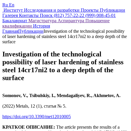
Ru
En
Институт
Исследования и разработки
Проекты
Публикации
Галерея
Контакты
Поиск
(812) 757-22-22
(999) 008-45-01
Бакалавриат
Магистратура
Аспирантура
Повышение
квалификации
История
Главная
Публикации
Investigation of the technological possibility
of laser hardening of stainless steel 14cr17ni2 to a deep depth of the
surface
Investigation of the technological
possibility of laser hardening of stainless
steel 14cr17ni2 to a deep depth of the
surface
Somonov, V., Tsibulskiy, I., Mendagaliyev, R., Akhmetov, A.
(2022) Metals, 12 (1), статья № 5.
https://doi.org/10.3390/met12010005
КРАТКОЕ ОПИСАНИЕ:
The article presents the results of a