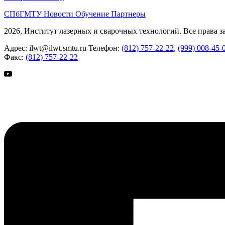
СПбГМТУ
Новости
Обучение
Партнеры
2026, Институт лазерных и сварочных технологий. Все права 
Адрес:
ilwt@ilwt.smtu.ru
Телефон:
(812) 757-22-22
,
(999) 008-45-
Факс:
(812) 757-22-22