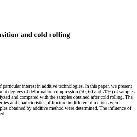
sition and cold rolling
articular interest in additive technologies. In this paper, we present
fferent degrees of deformation compression (50, 60 and 70%) of samples
lyzed and compared with the samples obtained after cold rolling. The
ties and characteristics of fracture in different directions were
mples obtained by additive method were determined. The influence of
ed.