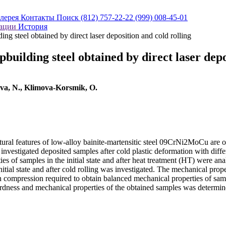
алерея
Контакты
Поиск
(812) 757-22-22
(999) 008-45-01
кации
История
ing steel obtained by direct laser deposition and cold rolling
building steel obtained by direct laser depo
eva, N., Klimova-Korsmik, O.
ral features of low-alloy bainite-martensitic steel 09CrNi2MoCu are of p
e investigated deposited samples after cold plastic deformation with di
 of samples in the initial state and after heat treatment (HT) were ana
nitial state and after cold rolling was investigated. The mechanical proper
n compression required to obtain balanced mechanical properties of sa
ardness and mechanical properties of the obtained samples was determin