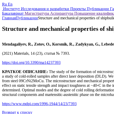
Ru
En
Институт
Исследования и разработки
Проекты
Публикации
Г
Бакалавриат
Магистратура
Аспирантура
Повышение квалифи
Главная
Публикации
Structure and mechanical properties of shipbuild
Structure and mechanical properties of ship
Mendagaliyev, R., Zotov, O., Korsmik, R., Zadykyan, G., Lebed
(2021) Materials, 14 (23), статья № 7393.
https://doi.org/10.3390/ma14237393
КРАТКОЕ ОПИСАНИЕ:
The study of the formation of microstructu
a study of cold-rolled samples after direct laser deposition (DLD). W
from steel 09CrNi2MoCu. The microstructure and mechanical properties
effect on static tensile strength and impact toughness at −40◦C in the i
determined. Optimal modes and the degree of cold rolling deformatio
structural components and martensitic-austenitic phase on the microh
https://www.mdpi.com/1996-1944/14/23/7393
Возврат к списку