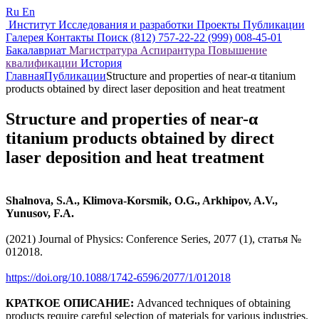
Ru
En
Институт
Исследования и разработки
Проекты
Публикации
Галерея
Контакты
Поиск
(812) 757-22-22
(999) 008-45-01
Бакалавриат
Магистратура
Аспирантура
Повышение
квалификации
История
Главная
Публикации
Structure and properties of near-α titanium
products obtained by direct laser deposition and heat treatment
Structure and properties of near-α
titanium products obtained by direct
laser deposition and heat treatment
Shalnova, S.A., Klimova-Korsmik, O.G., Arkhipov, A.V.,
Yunusov, F.A.
(2021) Journal of Physics: Conference Series, 2077 (1), статья №
012018.
https://doi.org/10.1088/1742-6596/2077/1/012018
КРАТКОЕ ОПИСАНИЕ:
Advanced techniques of obtaining
products require careful selection of materials for various industries.