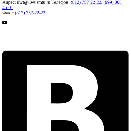
Адрес:
ilwt@ilwt.smtu.ru
Телефон:
(812) 757-22-22
,
(999) 008-
45-01
Факс:
(812) 757-22-22