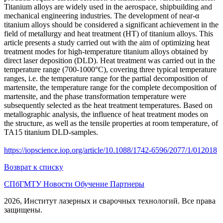
Titanium alloys are widely used in the aerospace, shipbuilding and
mechanical engineering industries. The development of near-α
titanium alloys should be considered a significant achievement in the
field of metallurgy and heat treatment (HT) of titanium alloys. This
article presents a study carried out with the aim of optimizing heat
treatment modes for high-temperature titanium alloys obtained by
direct laser deposition (DLD). Heat treatment was carried out in the
temperature range (700-1000°C), covering three typical temperature
ranges, i.e. the temperature range for the partial decomposition of
martensite, the temperature range for the complete decomposition of
martensite, and the phase transformation temperature were
subsequently selected as the heat treatment temperatures. Based on
metallographic analysis, the influence of heat treatment modes on
the structure, as well as the tensile properties at room temperature, of
TA15 titanium DLD-samples.
https://iopscience.iop.org/article/10.1088/1742-6596/2077/1/012018
Возврат к списку
СПбГМТУ
Новости
Обучение
Партнеры
2026, Институт лазерных и сварочных технологий. Все права
защищены.