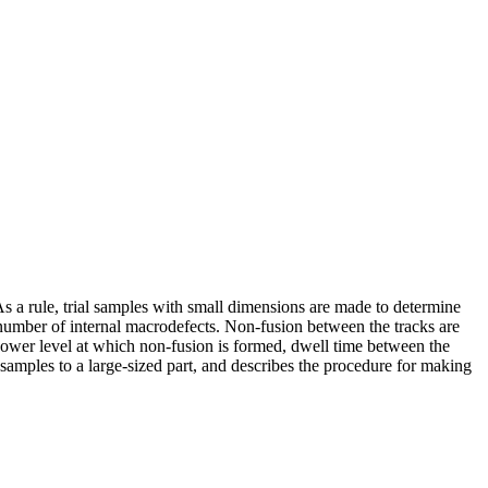
s a rule, trial samples with small dimensions are made to determine
e number of internal macrodefects. Non-fusion between the tracks are
 power level at which non-fusion is formed, dwell time between the
 samples to a large-sized part, and describes the procedure for making