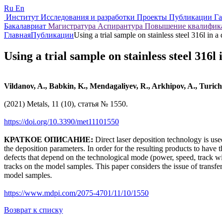
Ru
En
Институт
Исследования и разработки
Проекты
Публикации
Г
Бакалавриат
Магистратура
Аспирантура
Повышение квалифи
Главная
Публикации
Using a trial sample on stainless steel 316l in a 
Using a trial sample on stainless steel 316l 
Vildanov, A., Babkin, K., Mendagaliyev, R., Arkhipov, A., Turich
(2021) Metals, 11 (10), статья № 1550.
https://doi.org/10.3390/met11101550
КРАТКОЕ ОПИСАНИЕ:
Direct laser deposition technology is use
the deposition parameters. In order for the resulting products to have
defects that depend on the technological mode (power, speed, track wid
tracks on the model samples. This paper considers the issue of transfe
model samples.
https://www.mdpi.com/2075-4701/11/10/1550
Возврат к списку