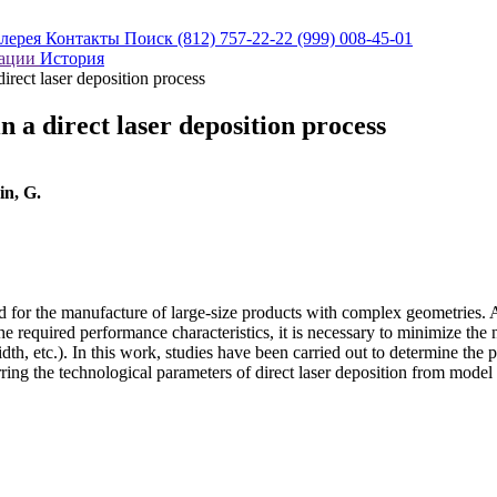
алерея
Контакты
Поиск
(812) 757-22-22
(999) 008-45-01
кации
История
direct laser deposition process
in a direct laser deposition process
in, G.
d for the manufacture of large-size products with complex geometries. A
 the required performance characteristics, it is necessary to minimize th
th, etc.). In this work, studies have been carried out to determine the
rring the technological parameters of direct laser deposition from model