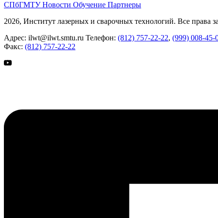
СПбГМТУ
Новости
Обучение
Партнеры
2026, Институт лазерных и сварочных технологий. Все права 
Адрес:
ilwt@ilwt.smtu.ru
Телефон:
(812) 757-22-22
,
(999) 008-45-
Факс:
(812) 757-22-22