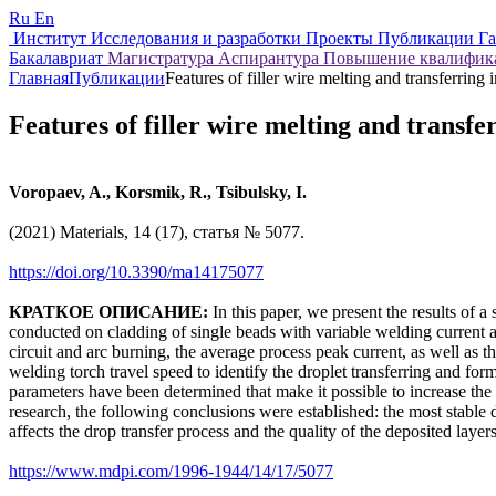
Ru
En
Институт
Исследования и разработки
Проекты
Публикации
Г
Бакалавриат
Магистратура
Аспирантура
Повышение квалифи
Главная
Публикации
Features of filler wire melting and transferring
Features of filler wire melting and transf
Voropaev, A., Korsmik, R., Tsibulsky, I.
(2021) Materials, 14 (17), статья № 5077.
https://doi.org/10.3390/ma14175077
КРАТКОЕ ОПИСАНИЕ:
In this paper, we present the results o
conducted on cladding of single beads with variable welding current 
circuit and arc burning, the average process peak current, as well as 
welding torch travel speed to identify the droplet transferring and f
parameters have been determined that make it possible to increase the st
research, the following conclusions were established: the most stable d
affects the drop transfer process and the quality of the deposited laye
https://www.mdpi.com/1996-1944/14/17/5077