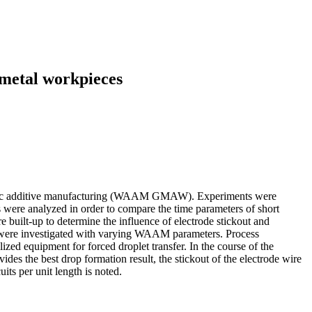
f metal workpieces
 wire-arc additive manufacturing (WAAM GMAW). Experiments were
 were analyzed in order to compare the time parameters of short
e built-up to determine the influence of electrode stickout and
 arc were investigated with varying WAAM parameters. Process
lized equipment for forced droplet transfer. In the course of the
ides the best drop formation result, the stickout of the electrode wire
its per unit length is noted.