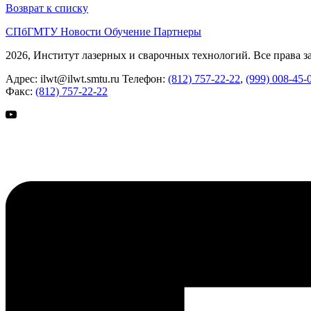
Возврат к списку
СПбГМТУ
Новости
Обучение
Партнеры
2026, Институт лазерных и сварочных технологий. Все права 
Адрес:
ilwt@ilwt.smtu.ru
Телефон:
(812) 757-22-22
,
(999) 008-45-
Факс:
(812) 757-22-22