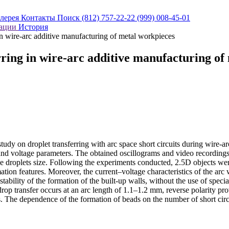
алерея
Контакты
Поиск
(812) 757-22-22
(999) 008-45-01
кации
История
 in wire-arc additive manufacturing of metal workpieces
erring in wire-arc additive manufacturing o
f a study on droplet transferring with arc space short circuits during
and voltage parameters. The obtained oscillograms and video recordings
the droplets size. Following the experiments conducted, 2.5D objects wer
ormation features. Moreover, the current–voltage characteristics of the
ability of the formation of the built-up walls, without the use of specia
rop transfer occurs at an arc length of 1.1–1.2 mm, reverse polarity prov
rs. The dependence of the formation of beads on the number of short circu