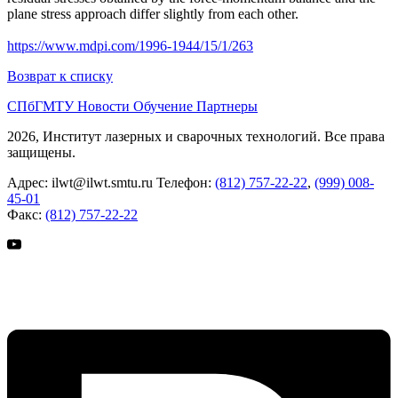
plane stress approach differ slightly from each other.
https://www.mdpi.com/1996-1944/15/1/263
Возврат к списку
СПбГМТУ
Новости
Обучение
Партнеры
2026, Институт лазерных и сварочных технологий. Все права
защищены.
Адрес:
ilwt@ilwt.smtu.ru
Телефон:
(812) 757-22-22
,
(999) 008-
45-01
Факс:
(812) 757-22-22