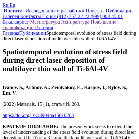
Ru
En
Институт
Исследования и разработки
Проекты
Публикации
Галерея
Контакты
Поиск
(812) 757-22-22
(999) 008-45-01
Бакалавриат
Магистратура
Аспирантура
Повышение
квалификации
История
Главная
Публикации
Spatiotemporal evolution of stress field during
direct laser deposition of multilayer thin wall of Ti-6Al-4V
Spatiotemporal evolution of stress field
during direct laser deposition of
multilayer thin wall of Ti-6Al-4V
Ivanov, S., Artinov, A., Zemlyakov, E., Karpov, I., Rylov, S.,
Em, V.
(2022) Materials, 15 (1), статья № 263.
https://doi.org/10.3390/ma15010263
КРАТКОЕ ОПИСАНИЕ:
The present work seeks to extend the
level of understanding of the stress field evolution during direct laser
deposition (DLD) of a 3.2 mm thick multilayer wall of Ti-6Al-4V