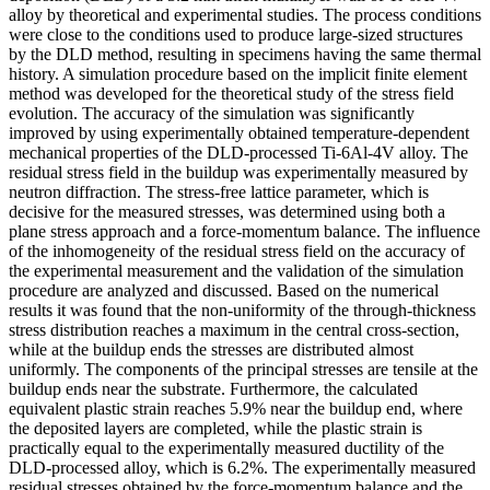
alloy by theoretical and experimental studies. The process conditions
were close to the conditions used to produce large-sized structures
by the DLD method, resulting in specimens having the same thermal
history. A simulation procedure based on the implicit finite element
method was developed for the theoretical study of the stress field
evolution. The accuracy of the simulation was significantly
improved by using experimentally obtained temperature-dependent
mechanical properties of the DLD-processed Ti-6Al-4V alloy. The
residual stress field in the buildup was experimentally measured by
neutron diffraction. The stress-free lattice parameter, which is
decisive for the measured stresses, was determined using both a
plane stress approach and a force-momentum balance. The influence
of the inhomogeneity of the residual stress field on the accuracy of
the experimental measurement and the validation of the simulation
procedure are analyzed and discussed. Based on the numerical
results it was found that the non-uniformity of the through-thickness
stress distribution reaches a maximum in the central cross-section,
while at the buildup ends the stresses are distributed almost
uniformly. The components of the principal stresses are tensile at the
buildup ends near the substrate. Furthermore, the calculated
equivalent plastic strain reaches 5.9% near the buildup end, where
the deposited layers are completed, while the plastic strain is
practically equal to the experimentally measured ductility of the
DLD-processed alloy, which is 6.2%. The experimentally measured
residual stresses obtained by the force-momentum balance and the