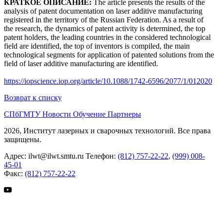
КРАТКОЕ ОПИСАНИЕ:
The article presents the results of the
analysis of patent documentation on laser additive manufacturing
registered in the territory of the Russian Federation. As a result of
the research, the dynamics of patent activity is determined, the top
patent holders, the leading countries in the considered technological
field are identified, the top of inventors is compiled, the main
technological segments for application of patented solutions from the
field of laser additive manufacturing are identified.
https://iopscience.iop.org/article/10.1088/1742-6596/2077/1/012020
Возврат к списку
СПбГМТУ
Новости
Обучение
Партнеры
2026, Институт лазерных и сварочных технологий. Все права
защищены.
Адрес:
ilwt@ilwt.smtu.ru
Телефон:
(812) 757-22-22
,
(999) 008-
45-01
Факс:
(812) 757-22-22