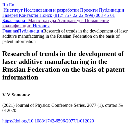
Ru
En
Институт
Исследования и разработки
Проекты
Публикации
Галерея
Контакты
Поиск
(812) 757-22-22
(999) 008-45-01
Бакалавриат
Магистратура
Аспирантура
Повышение
квалификации
История
Главная
Публикации
Research of trends in the development of laser
additive manufacturing in the Russian Federation on the basis of
patent information
Research of trends in the development of
laser additive manufacturing in the
Russian Federation on the basis of patent
information
V V Somonov
(2021) Journal of Physics: Conference Series, 2077 (1), статья №
012020
https://doi.org/10.1088/1742-6596/2077/1/012020